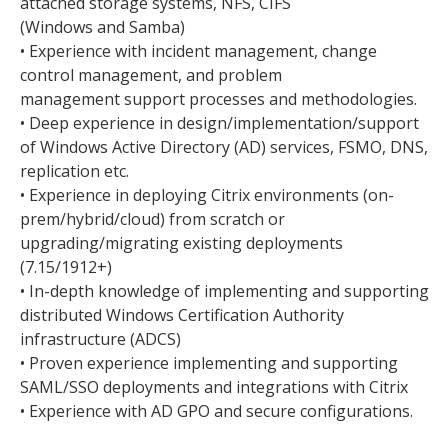
attached storage systems, NFS, CIFS
(Windows and Samba)
• Experience with incident management, change
control management, and problem
management support processes and methodologies.
• Deep experience in design/implementation/support
of Windows Active Directory (AD) services, FSMO, DNS,
replication etc.
• Experience in deploying Citrix environments (on-
prem/hybrid/cloud) from scratch or
upgrading/migrating existing deployments
(7.15/1912+)
• In-depth knowledge of implementing and supporting
distributed Windows Certification Authority
infrastructure (ADCS)
• Proven experience implementing and supporting
SAML/SSO deployments and integrations with Citrix
• Experience with AD GPO and secure configurations.