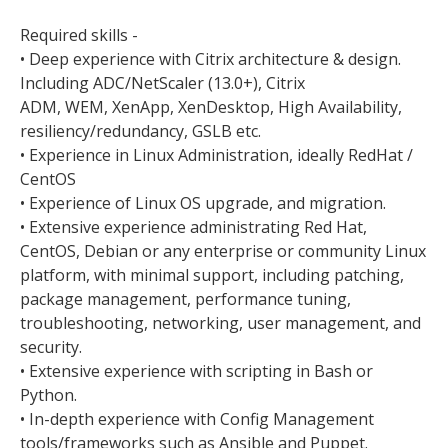
Required skills -
• Deep experience with Citrix architecture & design.
Including ADC/NetScaler (13.0+), Citrix
ADM, WEM, XenApp, XenDesktop, High Availability,
resiliency/redundancy, GSLB etc.
• Experience in Linux Administration, ideally RedHat /
CentOS
• Experience of Linux OS upgrade, and migration.
• Extensive experience administrating Red Hat,
CentOS, Debian or any enterprise or community Linux
platform, with minimal support, including patching,
package management, performance tuning,
troubleshooting, networking, user management, and
security.
• Extensive experience with scripting in Bash or
Python.
• In-depth experience with Config Management
tools/frameworks such as Ansible and Puppet.