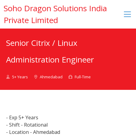
Soho Dragon Solutions India
Private Limited
Senior Citrix / Linux
Administration Engineer
5+ Years
Ahmedabad
Full-Time
- Exp 5+ Years
- Shift - Rotational
- Location - Ahmedabad