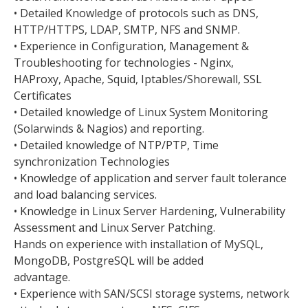
• Detailed Knowledge of protocols such as DNS,
HTTP/HTTPS, LDAP, SMTP, NFS and SNMP.
• Experience in Configuration, Management &
Troubleshooting for technologies - Nginx,
HAProxy, Apache, Squid, Iptables/Shorewall, SSL
Certificates
• Detailed knowledge of Linux System Monitoring
(Solarwinds & Nagios) and reporting.
• Detailed knowledge of NTP/PTP, Time
synchronization Technologies
• Knowledge of application and server fault tolerance
and load balancing services.
• Knowledge in Linux Server Hardening, Vulnerability
Assessment and Linux Server Patching.
Hands on experience with installation of MySQL,
MongoDB, PostgreSQL will be added
advantage.
• Experience with SAN/SCSI storage systems, network