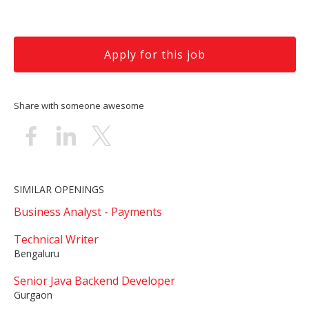
Apply for this job
Share with someone awesome
SIMILAR OPENINGS
Business Analyst - Payments
Technical Writer
Bengaluru
Senior Java Backend Developer
Gurgaon